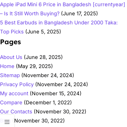
Apple iPad Mini 6 Price in Bangladesh [currentyear]
– Is It Still Worth Buying?
(June 17, 2025)
5 Best Earbuds in Bangladesh Under 2000 Taka:
Top Picks
(June 5, 2025)
Pages
About Us
(June 28, 2025)
Home
(May 29, 2025)
Sitemap
(November 24, 2024)
Privacy Policy
(November 24, 2024)
My account
(November 15, 2024)
Compare
(December 1, 2022)
Our Contacts
(November 30, 2022)
Blog
(November 30, 2022)