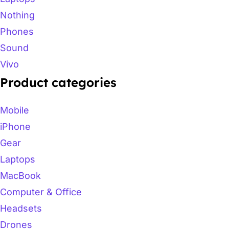
Nothing
Phones
Sound
Vivo
Product categories
Mobile
iPhone
Gear
Laptops
MacBook
Computer & Office
Headsets
Drones