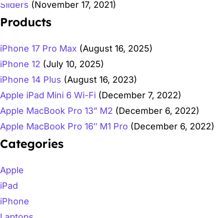
Sliders
(November 17, 2021)
Products
iPhone 17 Pro Max
(August 16, 2025)
iPhone 12
(July 10, 2025)
iPhone 14 Plus
(August 16, 2023)
Apple iPad Mini 6 Wi-Fi
(December 7, 2022)
Apple MacBook Pro 13” M2
(December 6, 2022)
Apple MacBook Pro 16″ M1 Pro
(December 6, 2022)
Categories
Apple
iPad
iPhone
Laptops