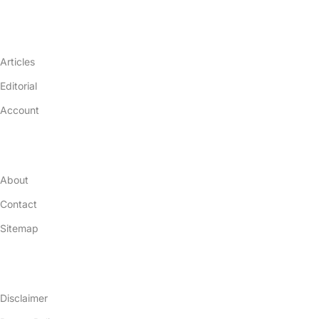
Resources
Articles
Editorial
Account
Company
About
Contact
Sitemap
Legal Terms
Disclaimer