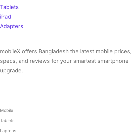
Tablets
iPad
Adapters
mobileX offers Bangladesh the latest mobile prices,
specs, and reviews for your smartest smartphone
upgrade.
Products
Mobile
Tablets
Laptops