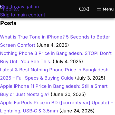
Skip to navigation
Menu
Skip to main content
Posts
What is True Tone in iPhone? 5 Seconds to Better
Screen Comfort
(June 4, 2026)
Nothing Phone 3 Price in Bangladesh: STOP! Don't
Buy Until You See This.
(July 4, 2025)
Latest & Best Nothing Phone Price in Bangladesh
2025 – Full Specs & Buying Guide
(July 3, 2025)
Apple iPhone 11 Price in Bangladesh: Still a Smart
Buy or Just Nostalgia?
(June 30, 2025)
Apple EarPods Price in BD ([currentyear] Update) –
Lightning, USB‑C & 3.5mm
(June 24, 2025)