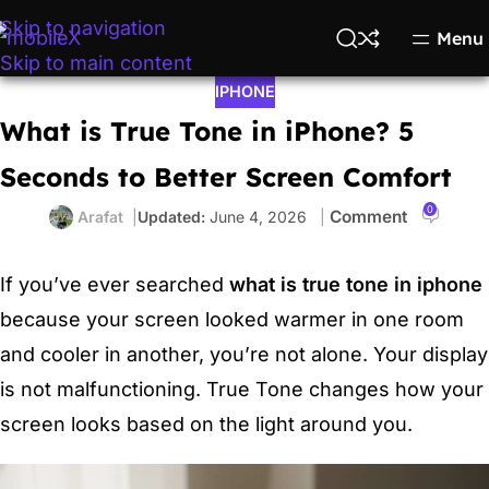
Skip to navigation
Menu
Skip to main content
IPHONE
What is True Tone in iPhone? 5
Seconds to Better Screen Comfort
0
Arafat
June 4, 2026
If you’ve ever searched
what is true tone in iphone
because your screen looked warmer in one room
and cooler in another, you’re not alone. Your display
is not malfunctioning. True Tone changes how your
screen looks based on the light around you.