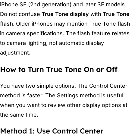
iPhone SE (2nd generation) and later SE models
Do not confuse
True Tone display
with
True Tone
flash
. Older iPhones may mention True Tone flash
in camera specifications. The flash feature relates
to camera lighting, not automatic display
adjustment.
How to Turn True Tone On or Off
You have two simple options. The Control Center
method is faster. The Settings method is useful
when you want to review other display options at
the same time.
Method 1: Use Control Center