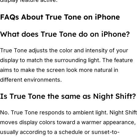
FAQs About True Tone on iPhone
What does True Tone do on iPhone?
True Tone adjusts the color and intensity of your
display to match the surrounding light. The feature
aims to make the screen look more natural in
different environments.
Is True Tone the same as Night Shift?
No. True Tone responds to ambient light. Night Shift
moves display colors toward a warmer appearance,
usually according to a schedule or sunset-to-