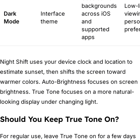
backgrounds
Low-l
Dark
Interface
across iOS
viewi
Mode
theme
and
perso
supported
prefe
apps
Night Shift uses your device clock and location to
estimate sunset, then shifts the screen toward
warmer colors. Auto-Brightness focuses on screen
brightness. True Tone focuses on a more natural-
looking display under changing light.
Should You Keep True Tone On?
For regular use, leave True Tone on for a few days