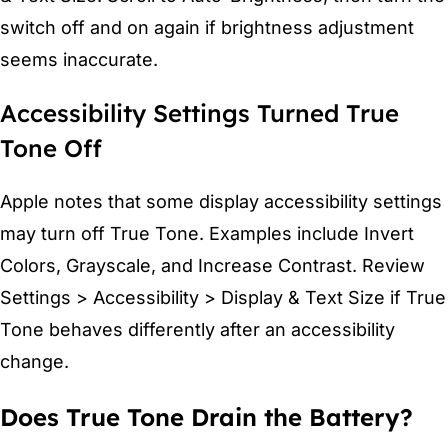
switch off and on again if brightness adjustment
seems inaccurate.
Accessibility Settings Turned True
Tone Off
Apple notes that some display accessibility settings
may turn off True Tone. Examples include Invert
Colors, Grayscale, and Increase Contrast. Review
Settings > Accessibility > Display & Text Size if True
Tone behaves differently after an accessibility
change.
Does True Tone Drain the Battery?