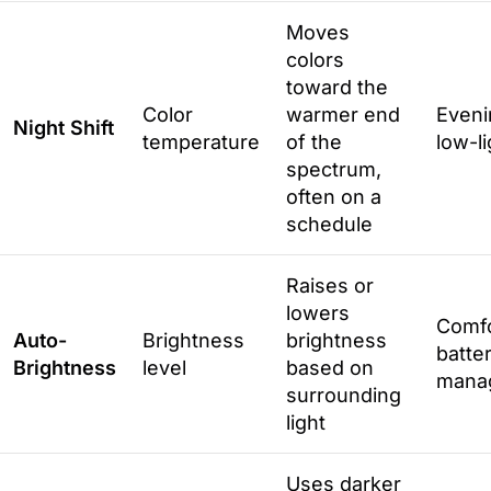
Moves
colors
toward the
Color
warmer end
Eveni
Night Shift
temperature
of the
low-l
spectrum,
often on a
schedule
Raises or
lowers
Comfo
Auto-
Brightness
brightness
batte
Brightness
level
based on
mana
surrounding
light
Uses darker