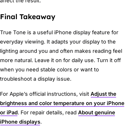
affect the result.
Final Takeaway
True Tone is a useful iPhone display feature for
everyday viewing. It adapts your display to the
lighting around you and often makes reading feel
more natural. Leave it on for daily use. Turn it off
when you need stable colors or want to
troubleshoot a display issue.
For Apple’s official instructions, visit
Adjust the
brightness and color temperature on your iPhone
or iPad
. For repair details, read
About genuine
iPhone displays
.