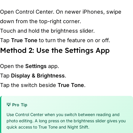
Open Control Center. On newer iPhones, swipe
down from the top-right corner.
Touch and hold the brightness slider.
Tap
True Tone
to turn the feature on or off.
Method 2: Use the Settings App
Open the
Settings
app.
Tap
Display & Brightness
.
Tap the switch beside
True Tone
.
💡 Pro Tip
Use Control Center when you switch between reading and
photo editing. A long press on the brightness slider gives you
quick access to True Tone and Night Shift.