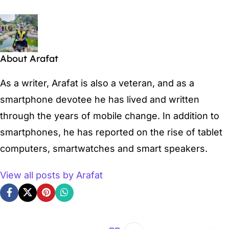
About Arafat
As a writer, Arafat is also a veteran, and as a
smartphone devotee he has lived and written
through the years of mobile change. In addition to
smartphones, he has reported on the rise of tablet
computers, smartwatches and smart speakers.
View all posts by Arafat