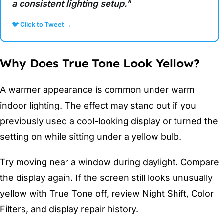
a consistent lighting setup."
🐦 Click to Tweet →
Why Does True Tone Look Yellow?
A warmer appearance is common under warm
indoor lighting. The effect may stand out if you
previously used a cool-looking display or turned the
setting on while sitting under a yellow bulb.
Try moving near a window during daylight. Compare
the display again. If the screen still looks unusually
yellow with True Tone off, review Night Shift, Color
Filters, and display repair history.