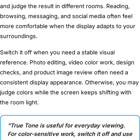
and judge the result in different rooms. Reading,
browsing, messaging, and social media often feel
more comfortable when the display adapts to your
surroundings.
Switch it off when you need a stable visual
reference. Photo editing, video color work, design
checks, and product image review often need a
consistent display appearance. Otherwise, you may
judge colors while the screen keeps shifting with
the room light.
"True Tone is useful for everyday viewing.
For color-sensitive work, switch it off and use