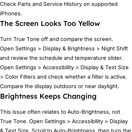
Check Parts and Service History on supported
iPhones.
The Screen Looks Too Yellow
Turn True Tone off and compare the screen.
Open Settings > Display & Brightness > Night Shift
and review the schedule and temperature slider.
Open Settings > Accessibility > Display & Text Size
> Color Filters and check whether a filter is active.
Compare the display outdoors or near daylight.
Brightness Keeps Changing
This issue often relates to Auto-Brightness, not
True Tone. Open Settings > Accessibility > Display
& Text Size. Scroll to Auto-Brightness, then turn the