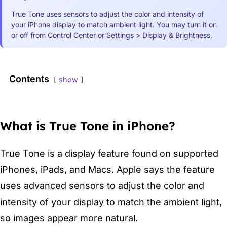
True Tone uses sensors to adjust the color and intensity of
your iPhone display to match ambient light. You may turn it on
or off from Control Center or Settings > Display & Brightness.
Contents
show
What is True Tone in iPhone?
True Tone is a display feature found on supported
iPhones, iPads, and Macs. Apple says the feature
uses advanced sensors to adjust the color and
intensity of your display to match the ambient light,
so images appear more natural.