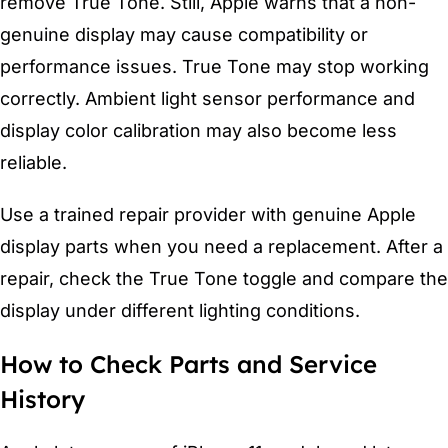
remove True Tone. Still, Apple warns that a non-
genuine display may cause compatibility or
performance issues. True Tone may stop working
correctly. Ambient light sensor performance and
display color calibration may also become less
reliable.
Use a trained repair provider with genuine Apple
display parts when you need a replacement. After a
repair, check the True Tone toggle and compare the
display under different lighting conditions.
How to Check Parts and Service
History