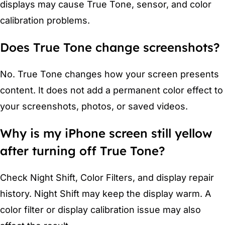
displays may cause True Tone, sensor, and color
calibration problems.
Does True Tone change screenshots?
No. True Tone changes how your screen presents
content. It does not add a permanent color effect to
your screenshots, photos, or saved videos.
Why is my iPhone screen still yellow
after turning off True Tone?
Check Night Shift, Color Filters, and display repair
history. Night Shift may keep the display warm. A
color filter or display calibration issue may also