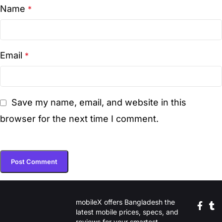
Name
*
Email
*
Save my name, email, and website in this
browser for the next time I comment.
mobileX offers Bangladesh the
latest mobile prices, specs, and
reviews for your smartest