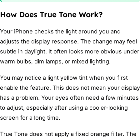
How Does True Tone Work?
Your iPhone checks the light around you and
adjusts the display response. The change may feel
subtle in daylight. It often looks more obvious under
warm bulbs, dim lamps, or mixed lighting.
You may notice a light yellow tint when you first
enable the feature. This does not mean your display
has a problem. Your eyes often need a few minutes
to adjust, especially after using a cooler-looking
screen for a long time.
True Tone does not apply a fixed orange filter. The