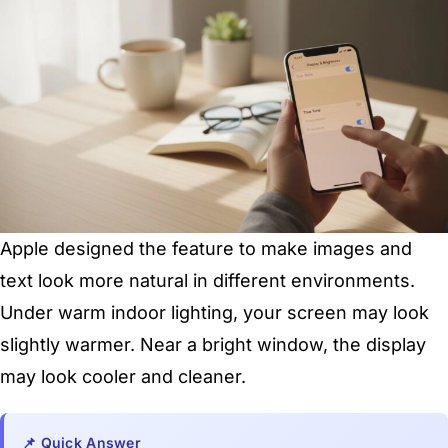
Apple designed the feature to make images and
text look more natural in different environments.
Under warm indoor lighting, your screen may look
slightly warmer. Near a bright window, the display
may look cooler and cleaner.
📌 Quick Answer