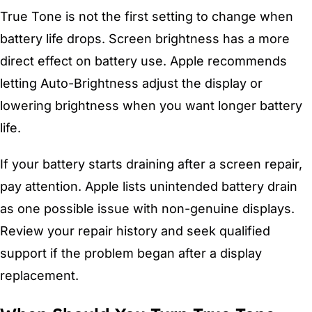
True Tone is not the first setting to change when
battery life drops. Screen brightness has a more
direct effect on battery use. Apple recommends
letting Auto-Brightness adjust the display or
lowering brightness when you want longer battery
life.
If your battery starts draining after a screen repair,
pay attention. Apple lists unintended battery drain
as one possible issue with non-genuine displays.
Review your repair history and seek qualified
support if the problem began after a display
replacement.