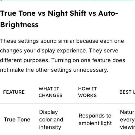
True Tone vs Night Shift vs Auto-
Brightness
These settings sound similar because each one
changes your display experience. They serve
different purposes. Turning on one feature does
not make the other settings unnecessary.
WHAT IT
HOW IT
FEATURE
BEST 
CHANGES
WORKS
Display
Natur
Responds to
True Tone
color and
every
ambient light
intensity
viewi