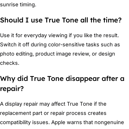
sunrise timing.
Should I use True Tone all the time?
Use it for everyday viewing if you like the result.
Switch it off during color-sensitive tasks such as
photo editing, product image review, or design
checks.
Why did True Tone disappear after a
repair?
A display repair may affect True Tone if the
replacement part or repair process creates
compatibility issues. Apple warns that nongenuine