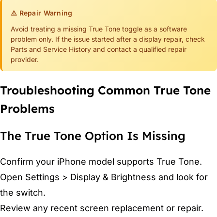
⚠️ Repair Warning
Avoid treating a missing True Tone toggle as a software
problem only. If the issue started after a display repair, check
Parts and Service History and contact a qualified repair
provider.
Troubleshooting Common True Tone
Problems
The True Tone Option Is Missing
Confirm your iPhone model supports True Tone.
Open Settings > Display & Brightness and look for
the switch.
Review any recent screen replacement or repair.