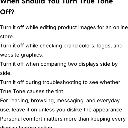
When Should You Turn True Tone
Off?
Turn it off while editing product images for an online
store.
Turn it off while checking brand colors, logos, and
website graphics.
Turn it off when comparing two displays side by
side.
Turn it off during troubleshooting to see whether
True Tone causes the tint.
For reading, browsing, messaging, and everyday
use, leave it on unless you dislike the appearance.
Personal comfort matters more than keeping every
display feature active.