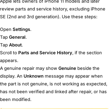
Apple lets owners of iPhone 11 models and later
review parts and service history, excluding iPhone
SE (2nd and 3rd generation). Use these steps:
Open
Settings
.
Tap
General
.
Tap
About
.
Scroll to
Parts and Service History
, if the section
appears.
A genuine repair may show
Genuine
beside the
display. An
Unknown
message may appear when
the part is not genuine, is not working as expected,
has not been verified and linked after repair, or has
been modified.