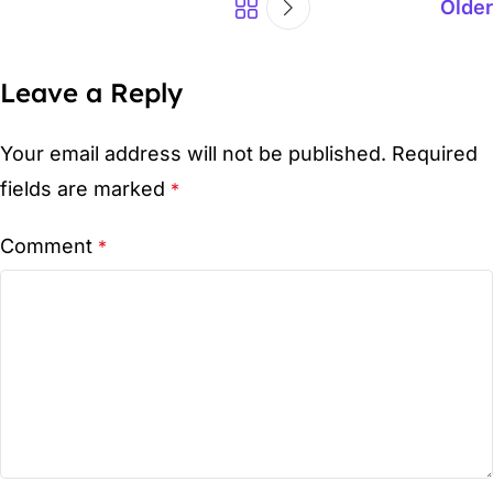
Older
Leave a Reply
Your email address will not be published.
Required
fields are marked
*
Comment
*