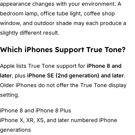
appearance changes with your environment. A
bedroom lamp, office tube light, coffee shop
window, and outdoor shade may each produce a
slightly different result.
Which iPhones Support True Tone?
Apple lists True Tone support for
iPhone 8 and
later
, plus
iPhone SE (2nd generation) and later
.
Older iPhones do not offer the True Tone display
setting.
iPhone 8 and iPhone 8 Plus
iPhone X, XR, XS, and later numbered iPhone
generations