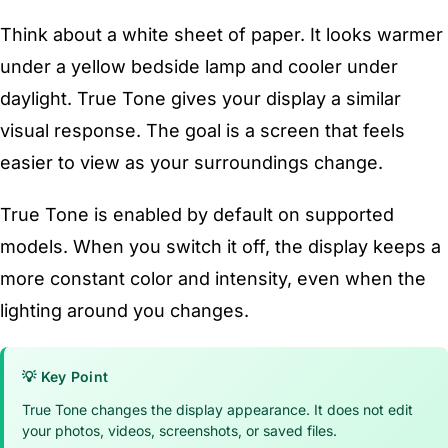
Think about a white sheet of paper. It looks warmer
under a yellow bedside lamp and cooler under
daylight. True Tone gives your display a similar
visual response. The goal is a screen that feels
easier to view as your surroundings change.
True Tone is enabled by default on supported
models. When you switch it off, the display keeps a
more constant color and intensity, even when the
lighting around you changes.
💡 Key Point
True Tone changes the display appearance. It does not edit
your photos, videos, screenshots, or saved files.