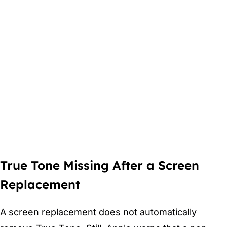
True Tone Missing After a Screen
Replacement
A screen replacement does not automatically