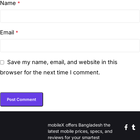
Name
*
Email
*
Save my name, email, and website in this
browser for the next time I comment.
mobileX offers Bangladesh the
latest mobile prices, specs, and
reviews for your smartest