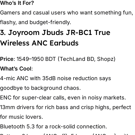
Who’s It For?
Gamers and casual users who want something fun,
flashy, and budget-friendly.
3. Joyroom Jbuds JR-BC1 True
Wireless ANC Earbuds
Price
: 1549–1950 BDT (TechLand BD, Shopz)
What’s Cool
:
4-mic ANC with 35dB noise reduction says
goodbye to background chaos.
ENC for super-clear calls, even in noisy markets.
13mm drivers for rich bass and crisp highs, perfect
for music lovers.
Bluetooth 5.3 for a rock-solid connection.