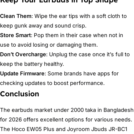
Clean Them
: Wipe the ear tips with a soft cloth to
keep gunk away and sound crisp.
Store Smart
: Pop them in their case when not in
use to avoid losing or damaging them.
Don’t Overcharge
: Unplug the case once it’s full to
keep the battery healthy.
Update Firmware
: Some brands have apps for
checking updates to boost performance.
Conclusion
The earbuds market under 2000 taka in Bangladesh
for 2026 offers excellent options for various needs.
The Hoco EW05 Plus and Joyroom Jbuds JR-BC1