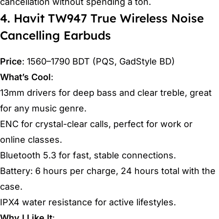
cancellation without spending a ton.
4. Havit TW947 True Wireless Noise
Cancelling Earbuds
Price
: 1560–1790 BDT (PQS, GadStyle BD)
What’s Cool
:
13mm drivers for deep bass and clear treble, great
for any music genre.
ENC for crystal-clear calls, perfect for work or
online classes.
Bluetooth 5.3 for fast, stable connections.
Battery: 6 hours per charge, 24 hours total with the
case.
IPX4 water resistance for active lifestyles.
Why I Like It
: