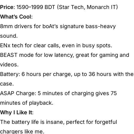
Price
: 1590–1999 BDT (Star Tech, Monarch IT)
What’s Cool
:
8mm drivers for boAt’s signature bass-heavy
sound.
ENx tech for clear calls, even in busy spots.
BEAST mode for low latency, great for gaming and
videos.
Battery: 6 hours per charge, up to 36 hours with the
case.
ASAP Charge: 5 minutes of charging gives 75
minutes of playback.
Why I Like It
:
The battery life is insane, perfect for forgetful
chargers like me.