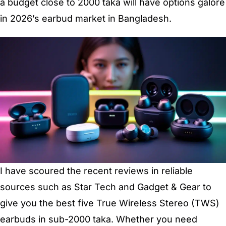
a budget close to 2000 taka will have options galore
in 2026’s earbud market in Bangladesh.
I have scoured the recent reviews in reliable
sources such as Star Tech and Gadget & Gear to
give you the best five True Wireless Stereo (TWS)
earbuds in sub-2000 taka. Whether you need