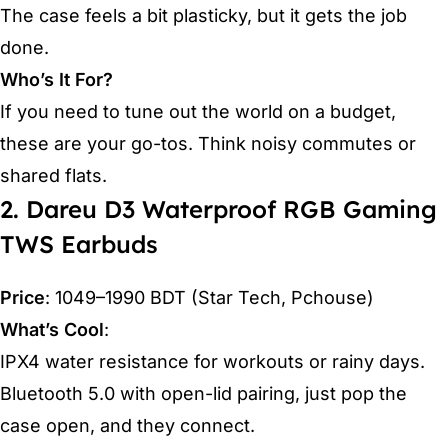
The case feels a bit plasticky, but it gets the job
done.
Who’s It For?
If you need to tune out the world on a budget,
these are your go-tos. Think noisy commutes or
shared flats.
2. Dareu D3 Waterproof RGB Gaming
TWS Earbuds
Price
: 1049–1990 BDT (Star Tech, Pchouse)
What’s Cool
:
IPX4 water resistance for workouts or rainy days.
Bluetooth 5.0 with open-lid pairing, just pop the
case open, and they connect.