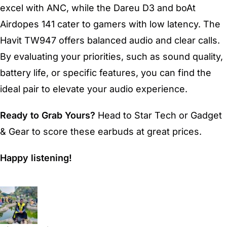
excel with ANC, while the Dareu D3 and boAt
Airdopes 141 cater to gamers with low latency. The
Havit TW947 offers balanced audio and clear calls.
By evaluating your priorities, such as sound quality,
battery life, or specific features, you can find the
ideal pair to elevate your audio experience.
Ready to Grab Yours?
Head to Star Tech or Gadget
& Gear to score these earbuds at great prices.
Happy listening!