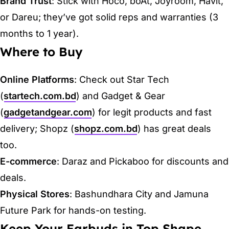
Brand Trust
: Stick with Hoco, boAt, Joyroom, Havit,
or Dareu; they’ve got solid reps and warranties (3
months to 1 year).
Where to Buy
Online Platforms
: Check out Star Tech
(
startech.com.bd
) and Gadget & Gear
(
gadgetandgear.com
) for legit products and fast
delivery; Shopz (
shopz.com.bd
) has great deals
too.
E-commerce
: Daraz and Pickaboo for discounts and
deals.
Physical Stores
: Bashundhara City and Jamuna
Future Park for hands-on testing.
Keep Your Earbuds in Top Shape