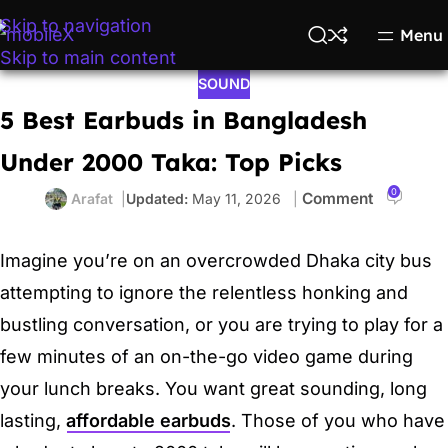
Skip to navigation
Menu
Skip to main content
SOUND
5 Best Earbuds in Bangladesh
Under 2000 Taka: Top Picks
0
Arafat
May 11, 2026
Imagine you’re on an overcrowded Dhaka city bus
attempting to ignore the relentless honking and
bustling conversation, or you are trying to play for a
few minutes of an on-the-go video game during
your lunch breaks. You want great sounding, long
lasting,
affordable earbuds
. Those of you who have