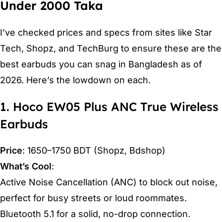
Under 2000 Taka
I’ve checked prices and specs from sites like Star
Tech, Shopz, and TechBurg to ensure these are the
best earbuds you can snag in Bangladesh as of
2026. Here’s the lowdown on each.
1. Hoco EW05 Plus ANC True Wireless
Earbuds
Price
: 1650–1750 BDT (Shopz, Bdshop)
What’s Cool
:
Active Noise Cancellation (ANC) to block out noise,
perfect for busy streets or loud roommates.
Bluetooth 5.1 for a solid, no-drop connection.