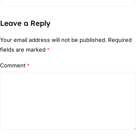
Leave a Reply
Your email address will not be published.
Required
fields are marked
*
Comment
*