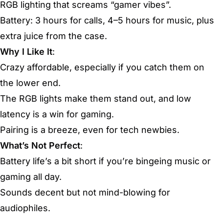
RGB lighting that screams “gamer vibes”.
Battery: 3 hours for calls, 4–5 hours for music, plus
extra juice from the case.
Why I Like It
:
Crazy affordable, especially if you catch them on
the lower end.
The RGB lights make them stand out, and low
latency is a win for gaming.
Pairing is a breeze, even for tech newbies.
What’s Not Perfect
:
Battery life’s a bit short if you’re bingeing music or
gaming all day.
Sounds decent but not mind-blowing for
audiophiles.