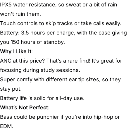
IPX5 water resistance, so sweat or a bit of rain
won’t ruin them.
Touch controls to skip tracks or take calls easily.
Battery: 3.5 hours per charge, with the case giving
you 150 hours of standby.
Why I Like It
:
ANC at this price? That’s a rare find! It’s great for
focusing during study sessions.
Super comfy with different ear tip sizes, so they
stay put.
Battery life is solid for all-day use.
What’s Not Perfect
:
Bass could be punchier if you’re into hip-hop or
EDM.