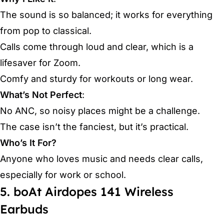
The sound is so balanced; it works for everything
from pop to classical.
Calls come through loud and clear, which is a
lifesaver for Zoom.
Comfy and sturdy for workouts or long wear.
What’s Not Perfect
:
No ANC, so noisy places might be a challenge.
The case isn’t the fanciest, but it’s practical.
Who’s It For?
Anyone who loves music and needs clear calls,
especially for work or school.
5. boAt Airdopes 141 Wireless
Earbuds