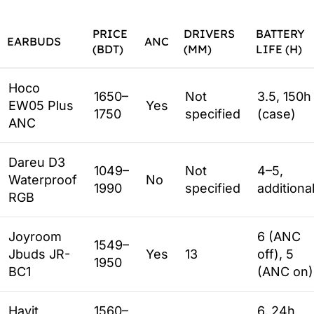
PRICE
DRIVERS
BATTERY
EARBUDS
ANC
(BDT)
(MM)
LIFE (H)
Hoco
1650–
Not
3.5, 150h
EW05 Plus
Yes
1750
specified
(case)
ANC
Dareu D3
1049–
Not
4–5,
Waterproof
No
1990
specified
additiona
RGB
Joyroom
6 (ANC
1549–
Jbuds JR-
Yes
13
off), 5
1950
BC1
(ANC on)
Havit
1560–
6, 24h