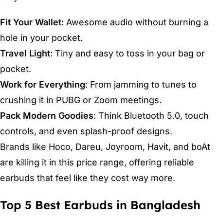
Fit Your Wallet
: Awesome audio without burning a
hole in your pocket.
Travel Light
: Tiny and easy to toss in your bag or
pocket.
Work for Everything
: From jamming to tunes to
crushing it in PUBG or Zoom meetings.
Pack Modern Goodies
: Think Bluetooth 5.0, touch
controls, and even splash-proof designs.
Brands like Hoco, Dareu, Joyroom, Havit, and boAt
are killing it in this price range, offering reliable
earbuds that feel like they cost way more.
Top 5 Best Earbuds in Bangladesh