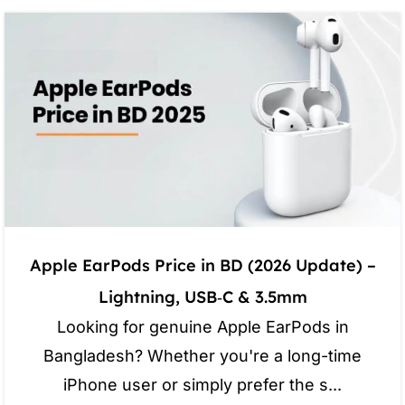
Apple EarPods Price in BD (2026 Update) –
Lightning, USB‑C & 3.5mm
Looking for genuine Apple EarPods in
Bangladesh? Whether you're a long-time
iPhone user or simply prefer the s...