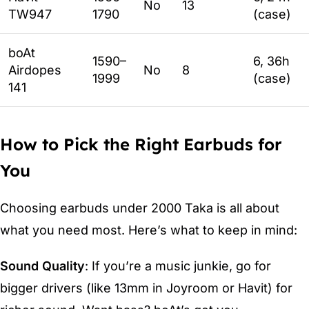
No
13
TW947
1790
(case)
boAt
1590–
6, 36h
Airdopes
No
8
1999
(case)
141
How to Pick the Right Earbuds for
You
Choosing earbuds under 2000 Taka is all about
what you need most. Here’s what to keep in mind:
Sound Quality
: If you’re a music junkie, go for
bigger drivers (like 13mm in Joyroom or Havit) for