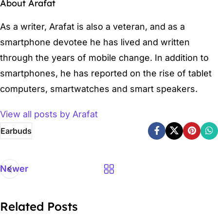
About Arafat
As a writer, Arafat is also a veteran, and as a
smartphone devotee he has lived and written
through the years of mobile change. In addition to
smartphones, he has reported on the rise of tablet
computers, smartwatches and smart speakers.
View all posts by Arafat
Earbuds
Newer
Related Posts