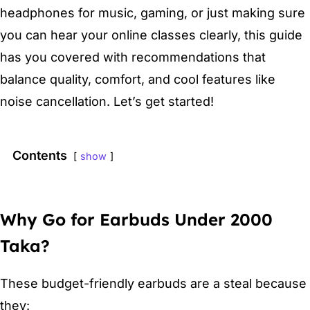
headphones for music, gaming, or just making sure
you can hear your online classes clearly, this guide
has you covered with recommendations that
balance quality, comfort, and cool features like
noise cancellation. Let’s get started!
Contents
show
Why Go for Earbuds Under 2000
Taka?
These budget-friendly earbuds are a steal because
they: