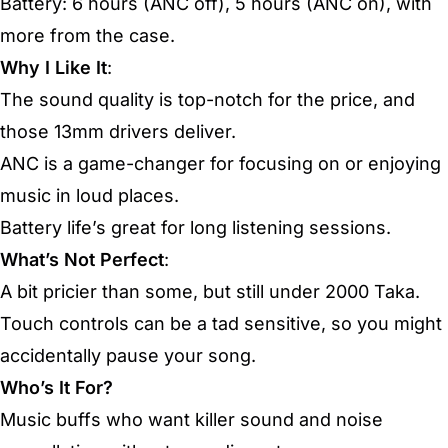
Battery: 6 hours (ANC off), 5 hours (ANC on), with
more from the case.
Why I Like It
:
The sound quality is top-notch for the price, and
those 13mm drivers deliver.
ANC is a game-changer for focusing on or enjoying
music in loud places.
Battery life’s great for long listening sessions.
What’s Not Perfect
:
A bit pricier than some, but still under 2000 Taka.
Touch controls can be a tad sensitive, so you might
accidentally pause your song.
Who’s It For?
Music buffs who want killer sound and noise