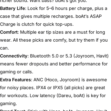
richer sound. Want bass? boAt’s got you.
Battery Life
: Look for 5–6 hours per charge, plus a
case that gives multiple recharges. boAt’s ASAP
Charge is clutch for quick top-ups.
Comfort
: Multiple ear tip sizes are a must for long
wear. All these picks are comfy, but try them if you
can.
Connectivity
: Bluetooth 5.0 or 5.3 (Joyroom, Havit)
means fewer dropouts and better performance for
gaming or calls.
Extra Features
: ANC (Hoco, Joyroom) is awesome
for noisy places. IPX4 or IPX5 (all picks) are great
for workouts. Low latency (Dareu, boAt) is key for
gaming.