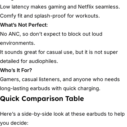
Low latency makes gaming and Netflix seamless.
Comfy fit and splash-proof for workouts.
What’s Not Perfect
:
No ANC, so don’t expect to block out loud
environments.
It sounds great for casual use, but it is not super
detailed for audiophiles.
Who’s It For?
Gamers, casual listeners, and anyone who needs
long-lasting earbuds with quick charging.
Quick Comparison Table
Here’s a side-by-side look at these earbuds to help
you decide: