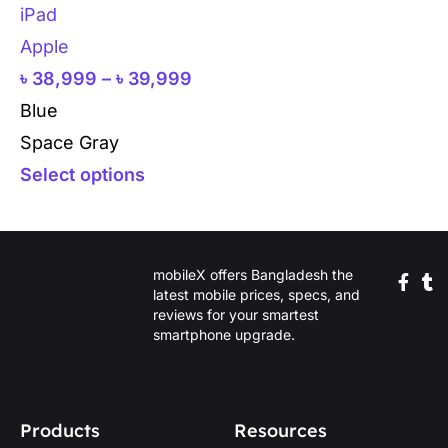
iPad
Apple
৳
38,999
–
৳
39,999
Blue
Space Gray
Select options
mobileX offers Bangladesh the
latest mobile prices, specs, and
reviews for your smartest
smartphone upgrade.
Products
Resources