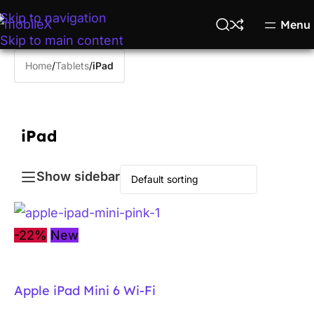
Skip to navigation
Menu
Skip to main content
Home
/
Tablets
/
iPad
iPad
Show sidebar
-22%
New
Apple iPad Mini 6 Wi-Fi