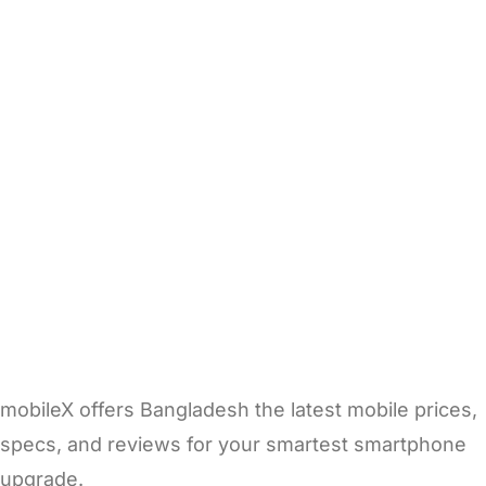
mobileX offers Bangladesh the latest mobile prices,
specs, and reviews for your smartest smartphone
upgrade.