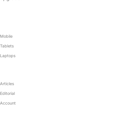
Products
Mobile
Tablets
Laptops
Resources
Articles
Editorial
Account
Company