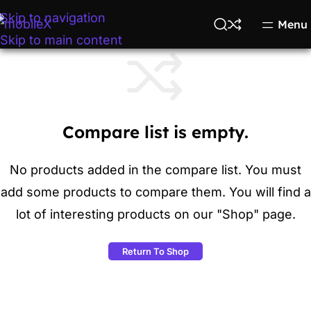
Skip to navigation
Menu
Skip to main content
Compare list is empty.
No products added in the compare list. You must
add some products to compare them. You will find a
lot of interesting products on our "Shop" page.
Return To Shop