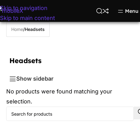
Skip to navigation
Menu
Skip to main content
Home
/
Headsets
Headsets
Show sidebar
No products were found matching your
selection.