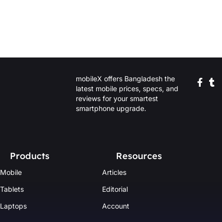
mobileX offers Bangladesh the
latest mobile prices, specs, and
reviews for your smartest
smartphone upgrade.
Products
Resources
Mobile
Articles
Tablets
Editorial
Laptops
Account