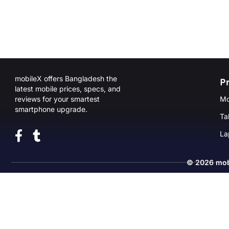
mobileX offers Bangladesh the
P
latest mobile prices, specs, and
reviews for your smartest
Mo
smartphone upgrade.
Ta
La
© 2026
mob