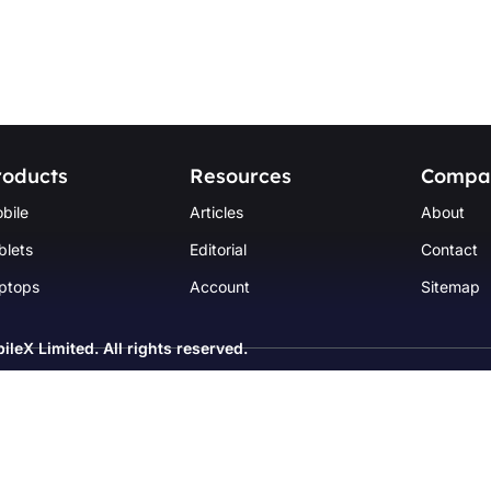
roducts
Resources
Compa
bile
Articles
About
blets
Editorial
Contact
ptops
Account
Sitemap
ileX Limited
. All rights reserved.