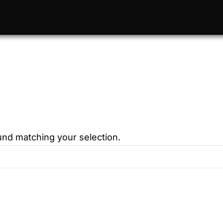
nd matching your selection.