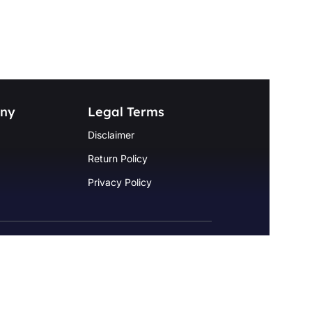
ny
Legal Terms
Disclaimer
Return Policy
Privacy Policy