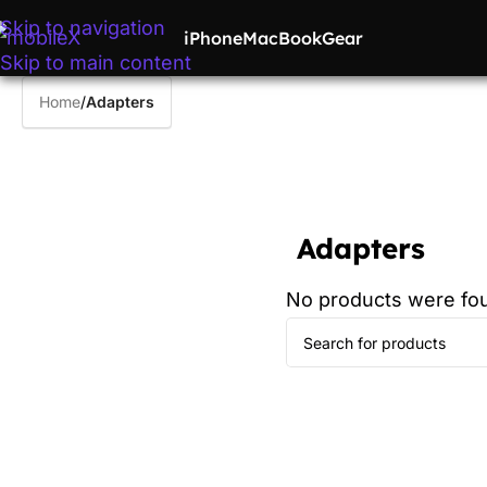
Skip to navigation
iPhone
MacBook
Gear
Skip to main content
Home
/
Adapters
Adapters
No products were fou