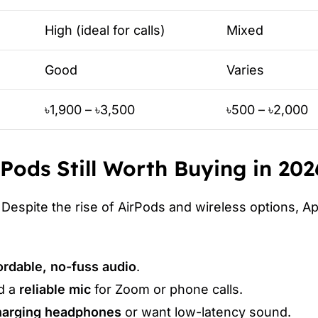
High (ideal for calls)
Mixed
Good
Varies
৳1,900 – ৳3,500
৳500 – ৳2,000
Pods Still Worth Buying in 202
Despite the rise of AirPods and wireless options, A
ordable, no-fuss audio
.
d a
reliable mic
for Zoom or phone calls.
charging headphones
or want low-latency sound.