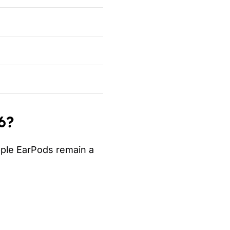
6?
pple EarPods remain a