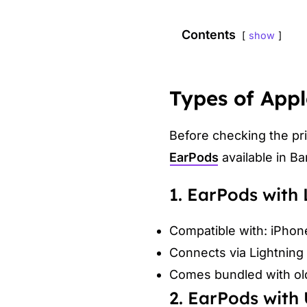
Contents
show
Types of Appl
Before checking the pri
EarPods
available in B
1. EarPods with
Compatible with: iPhon
Connects via Lightning 
Comes bundled with olde
2. EarPods with