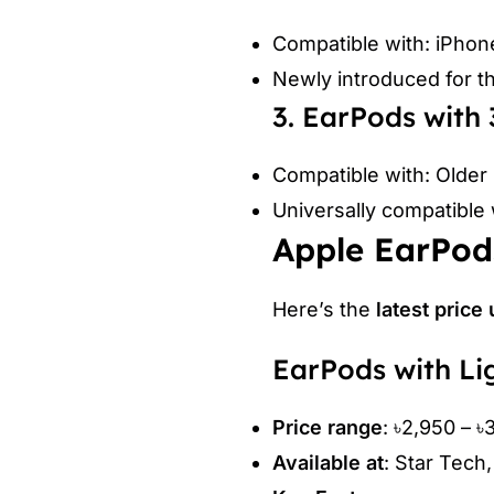
Compatible with: iPhon
Newly introduced for t
3. EarPods wit
Compatible with: Older
Universally compatible 
Apple EarPods
Here’s the
latest price
EarPods with Li
Price range
: ৳2,950 – ৳
Available at
: Star Tech