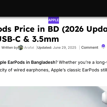
APPLE
ds Price in BD (2026 Upda
 USB‑C & 3.5mm
0
Arafat
June 29, 2025
ple EarPods in Bangladesh
? Whether you’re a long-
icity of wired earphones, Apple’s classic EarPods stil