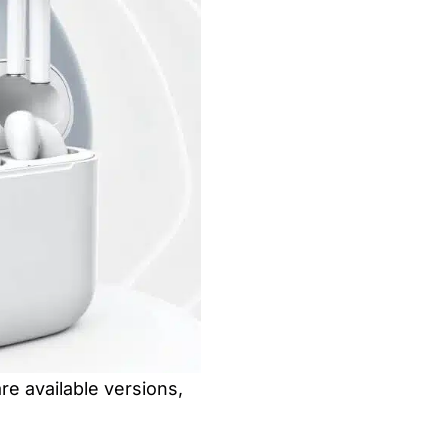
re available versions,