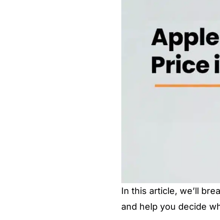
In this article, we’ll b
and help you decide wh