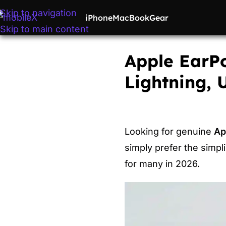
Skip to navigation
iPhone
MacBook
Gear
Skip to main content
Apple EarPo
Lightning,
Looking for genuine
Ap
simply prefer the simpl
for many in 2026.