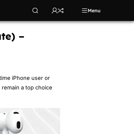
Menu
te) –
time iPhone user or
l remain a top choice