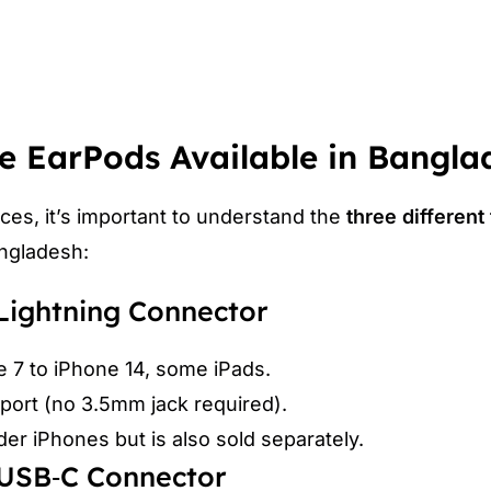
e EarPods Available in Bangla
ces, it’s important to understand the
three different
angladesh:
 Lightning Connector
e 7 to iPhone 14, some iPads.
port (no 3.5mm jack required).
r iPhones but is also sold separately.
 USB‑C Connector