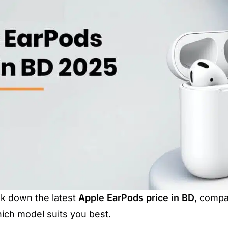
reak down the latest
Apple EarPods price in BD
, compa
ich model suits you best.