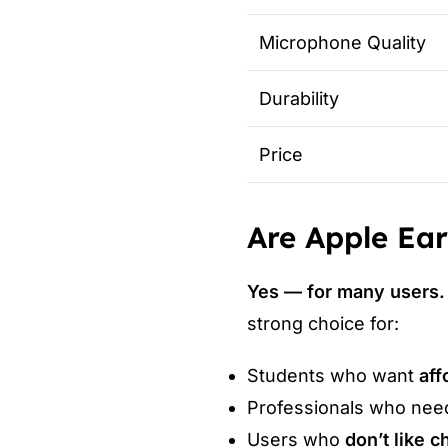
Microphone Quality
Durability
Price
Are Apple Ear
Yes — for many users.
strong choice for:
Students who want
aff
Professionals who nee
Users who
don’t like 