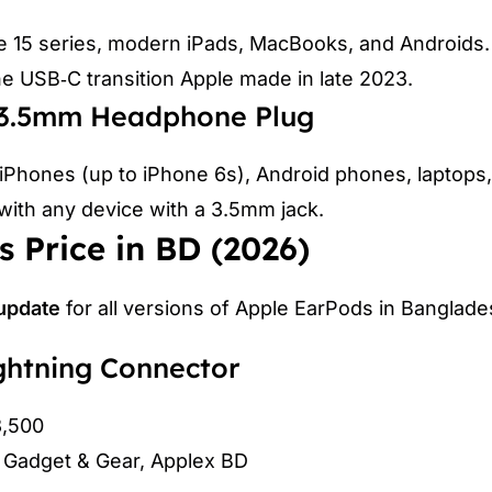
e 15 series, modern iPads, MacBooks, and Androids.
he USB‑C transition Apple made in late 2023.
h 3.5mm Headphone Plug
 iPhones (up to iPhone 6s), Android phones, laptops
with any device with a 3.5mm jack.
 Price in BD (2026)
 update
for all versions of Apple EarPods in Banglade
ghtning Connector
3,500
, Gadget & Gear, Applex BD