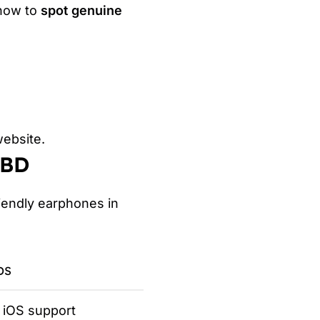
 how to
spot genuine
website.
 BD
iendly earphones in
DS
l iOS support