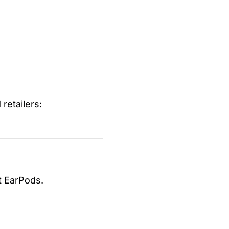
retailers:
t EarPods.