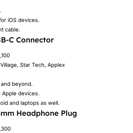
.
for iOS devices.
nt cable.
SB-C Connector
3,100
Village, Star Tech, Applex
5 and beyond.
 Apple devices.
id and laptops as well.
.5mm Headphone Plug
2,300