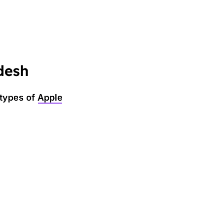
desh
 types of
Apple