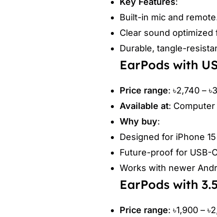
Key Features
:
Built-in mic and remote
Clear sound optimized 
Durable, tangle-resista
EarPods with U
Price range
: ৳2,740 – ৳
Available at
: Computer 
Why buy
:
Designed for iPhone 1
Future-proof for USB-C
Works with newer Andro
EarPods with 3
Price range
: ৳1,900 – ৳