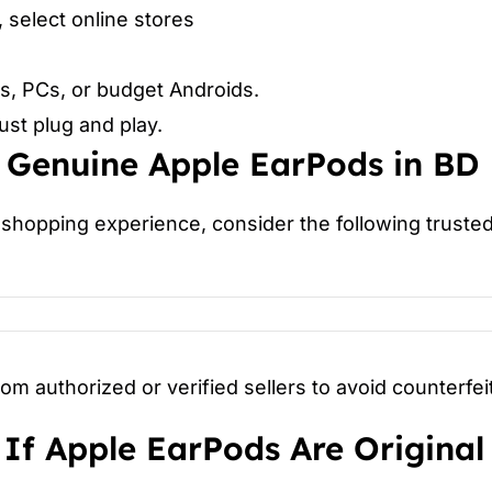
, select online stores
s, PCs, or budget Androids.
st plug and play.
 Genuine Apple EarPods in BD
shopping experience, consider the following trusted 
m authorized or verified sellers to avoid counterfei
If Apple EarPods Are Original