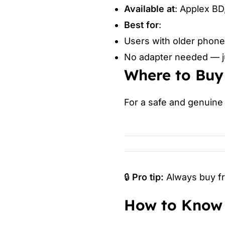
Available at
: Applex BD
Best for
:
Users with older phone
No adapter needed — ju
Where to Buy
For a safe and genuine 
🔒
Pro tip:
Always buy fro
How to Know 