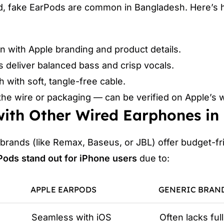
d, fake EarPods are common in Bangladesh. Here’s
gn with Apple branding and product details.
ls deliver balanced bass and crisp vocals.
h with soft, tangle-free cable.
the wire or packaging — can be verified on Apple’s 
ith Other Wired Earphones in
 brands (like Remax, Baseus, or JBL) offer budget-fr
Pods stand out for iPhone users
due to:
APPLE EARPODS
GENERIC BRAN
Seamless with iOS
Often lacks ful