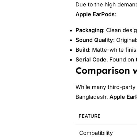
Due to the high deman
Apple EarPods
:
Packaging
: Clean desi
Sound Quality
: Origina
Build
: Matte-white finis
Serial Code
: Found on 
Comparison w
While many third-party
Bangladesh,
Apple Ear
FEATURE
Compatibility