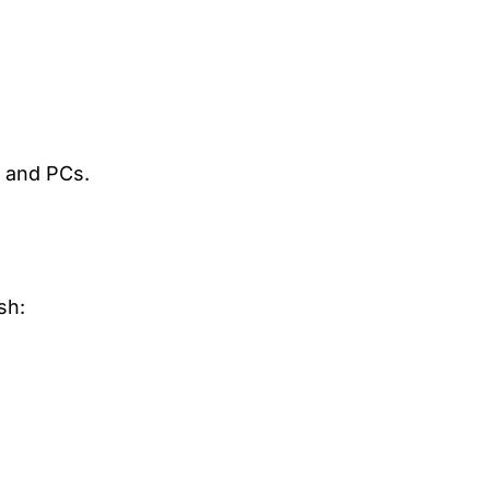
, and PCs.
sh: