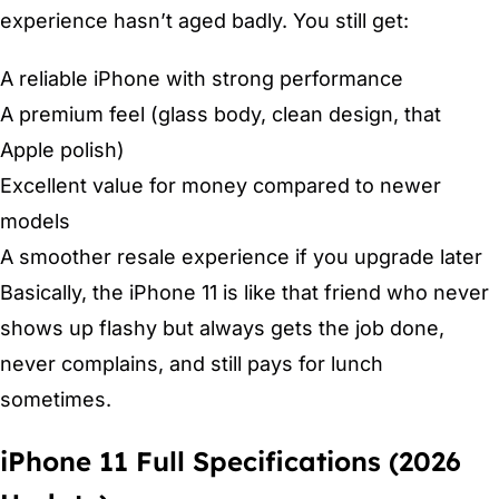
experience hasn’t aged badly. You still get:
A reliable iPhone with strong performance
A premium feel (glass body, clean design, that
Apple polish)
Excellent value for money compared to newer
models
A smoother resale experience if you upgrade later
Basically, the iPhone 11 is like that friend who never
shows up flashy but always gets the job done,
never complains, and still pays for lunch
sometimes.
iPhone 11 Full Specifications (2026