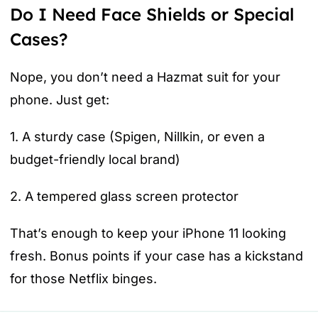
Do I Need Face Shields or Special
Cases?
Nope, you don’t need a Hazmat suit for your
phone. Just get:
1. A sturdy case (Spigen, Nillkin, or even a
budget-friendly local brand)
2. A tempered glass screen protector
That’s enough to keep your iPhone 11 looking
fresh. Bonus points if your case has a kickstand
for those Netflix binges.