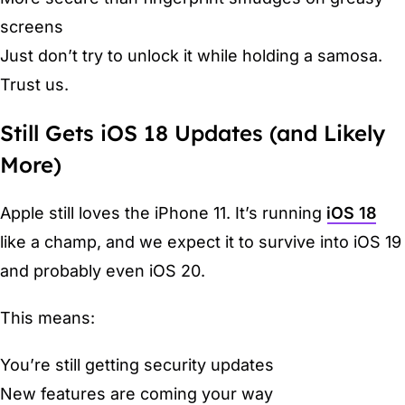
screens
Just don’t try to unlock it while holding a samosa.
Trust us.
Still Gets iOS 18 Updates (and Likely
More)
Apple still loves the iPhone 11. It’s running
iOS 18
like a champ, and we expect it to survive into iOS 19
and probably even iOS 20.
This means:
You’re still getting security updates
New features are coming your way