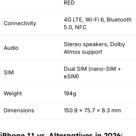
RED
4G LTE, Wi-Fi 6, Bluetooth
Connectivity
5.0, NFC
Stereo speakers, Dolby
Audio
Atmos support
Dual SIM (nano-SIM +
SIM
eSIM)
Weight
194g
Dimensions
150.9 x 75.7 x 8.3 mm
iPhone 11 vs. Alternatives in 2026: