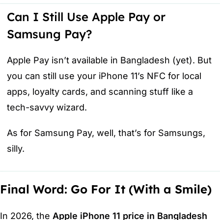
Can I Still Use Apple Pay or
Samsung Pay?
Apple Pay isn’t available in Bangladesh (yet). But
you can still use your iPhone 11’s NFC for local
apps, loyalty cards, and scanning stuff like a
tech-savvy wizard.
As for Samsung Pay, well, that’s for Samsungs,
silly.
Final Word: Go For It (With a Smile)
In 2026, the
Apple iPhone 11 price in Bangladesh