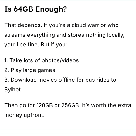
Is 64GB Enough?
That depends. If you’re a cloud warrior who
streams everything and stores nothing locally,
you’ll be fine. But if you:
1. Take lots of photos/videos
2. Play large games
3. Download movies offline for bus rides to
Sylhet
Then go for 128GB or 256GB. It’s worth the extra
money upfront.