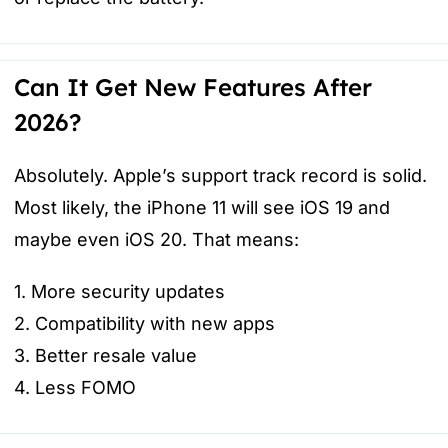
Can It Get New Features After
2026?
Absolutely. Apple’s support track record is solid.
Most likely, the iPhone 11 will see iOS 19 and
maybe even iOS 20. That means:
1. More security updates
2. Compatibility with new apps
3. Better resale value
4. Less FOMO