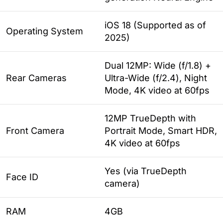
iOS 18 (Supported as of
Operating System
2025)
Dual 12MP: Wide (f/1.8) +
Rear Cameras
Ultra-Wide (f/2.4), Night
Mode, 4K video at 60fps
12MP TrueDepth with
Front Camera
Portrait Mode, Smart HDR,
4K video at 60fps
Yes (via TrueDepth
Face ID
camera)
RAM
4GB