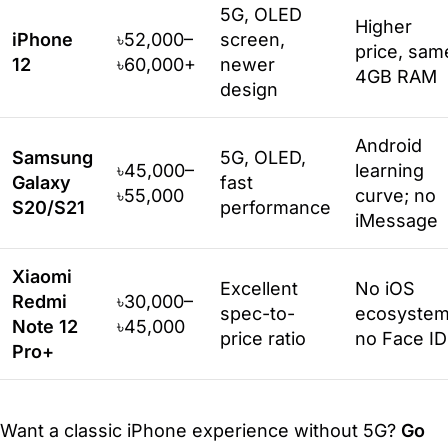
5G, OLED
Higher
iPhone
৳52,000–
screen,
price, sam
12
৳60,000+
newer
4GB RAM
design
Android
Samsung
5G, OLED,
৳45,000–
learning
Galaxy
fast
৳55,000
curve; no
S20/S21
performance
iMessage
Xiaomi
Excellent
No iOS
Redmi
৳30,000–
spec-to-
ecosystem
Note 12
৳45,000
price ratio
no Face ID
Pro+
Want a classic iPhone experience without 5G?
Go