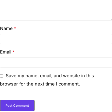
Name
*
Email
*
Save my name, email, and website in this
browser for the next time I comment.