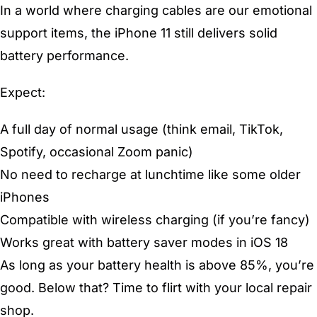
In a world where charging cables are our emotional
support items, the iPhone 11 still delivers solid
battery performance.
Expect:
A full day of normal usage (think email, TikTok,
Spotify, occasional Zoom panic)
No need to recharge at lunchtime like some older
iPhones
Compatible with wireless charging (if you’re fancy)
Works great with battery saver modes in iOS 18
As long as your battery health is above 85%, you’re
good. Below that? Time to flirt with your local repair
shop.