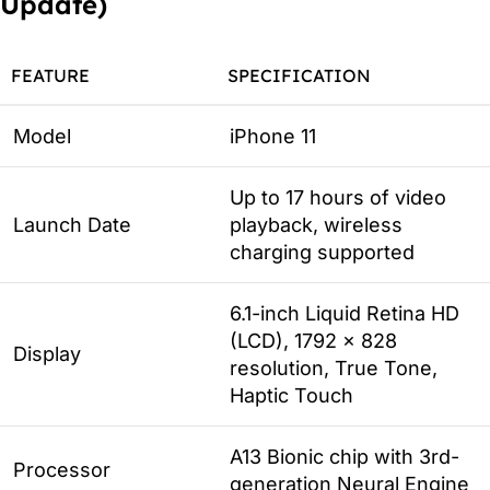
Update)
FEATURE
SPECIFICATION
Model
iPhone 11
Up to 17 hours of video
Launch Date
playback, wireless
charging supported
6.1-inch Liquid Retina HD
(LCD), 1792 x 828
Display
resolution, True Tone,
Haptic Touch
A13 Bionic chip with 3rd-
Processor
generation Neural Engine