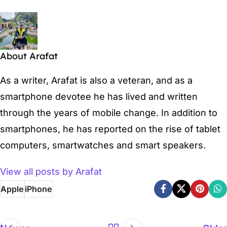
About Arafat
As a writer, Arafat is also a veteran, and as a
smartphone devotee he has lived and written
through the years of mobile change. In addition to
smartphones, he has reported on the rise of tablet
computers, smartwatches and smart speakers.
View all posts by Arafat
Apple
iPhone