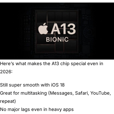
Here’s what makes the A13 chip special even in
2026:
Still super smooth with iOS 18
Great for multitasking (Messages, Safari, YouTube,
repeat)
No major lags even in heavy apps