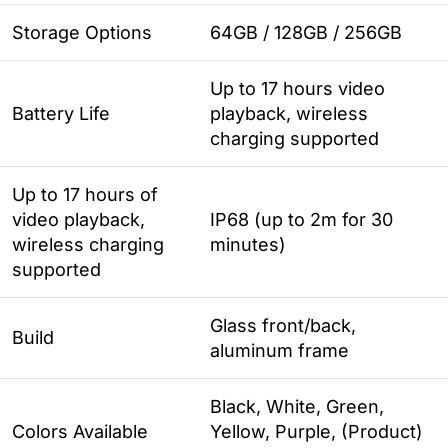
Storage Options
64GB / 128GB / 256GB
Up to 17 hours video
Battery Life
playback, wireless
charging supported
Up to 17 hours of
video playback,
IP68 (up to 2m for 30
wireless charging
minutes)
supported
Glass front/back,
Build
aluminum frame
Black, White, Green,
Colors Available
Yellow, Purple, (Product)