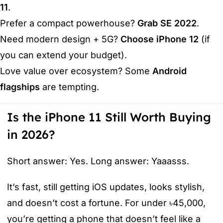
11
.
Prefer a compact powerhouse?
Grab SE 2022
.
Need modern design + 5G?
Choose iPhone 12
(if
you can extend your budget).
Love value over ecosystem? Some
Android
flagships
are tempting.
Is the iPhone 11 Still Worth Buying
in 2026?
Short answer: Yes. Long answer: Yaaasss.
It’s fast, still getting iOS updates, looks stylish,
and doesn’t cost a fortune. For under ৳45,000,
you’re getting a phone that doesn’t feel like a