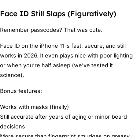
Face ID Still Slaps (Figuratively)
Remember passcodes? That was cute.
Face ID on the iPhone 11 is fast, secure, and still
works in 2026. It even plays nice with poor lighting
or when you’re half asleep (we’ve tested it
science).
Bonus features:
Works with masks (finally)
Still accurate after years of aging or minor beard
decisions
More secure than fingerprint smudges on greasy