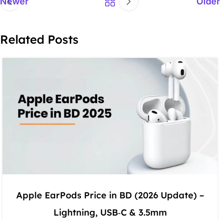
Newer
Older
Related Posts
Apple EarPods Price in BD (2026 Update) –
Lightning, USB‑C & 3.5mm