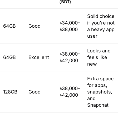
(BDT)
Solid choice
৳34,000–
if you’re not
64GB
Good
৳38,000
a heavy app
user
Looks and
৳38,000–
64GB
Excellent
feels like
৳42,000
new
Extra space
for apps,
৳38,000–
128GB
Good
snapshots,
৳42,000
and
Snapchat