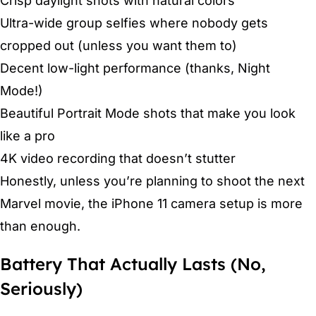
Crisp daylight shots with natural colors
Ultra-wide group selfies where nobody gets
cropped out (unless you want them to)
Decent low-light performance (thanks, Night
Mode!)
Beautiful Portrait Mode shots that make you look
like a pro
4K video recording that doesn’t stutter
Honestly, unless you’re planning to shoot the next
Marvel movie, the iPhone 11 camera setup is more
than enough.
Battery That Actually Lasts (No,
Seriously)