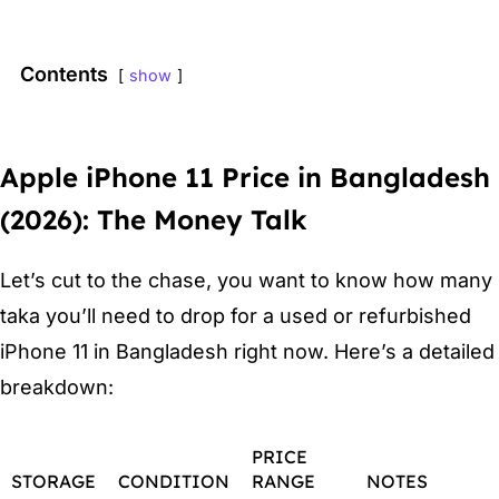
Contents
show
Apple iPhone 11 Price in Bangladesh
(2026): The Money Talk
Let’s cut to the chase, you want to know how many
taka you’ll need to drop for a used or refurbished
iPhone 11 in Bangladesh right now. Here’s a detailed
breakdown:
PRICE
STORAGE
CONDITION
RANGE
NOTES