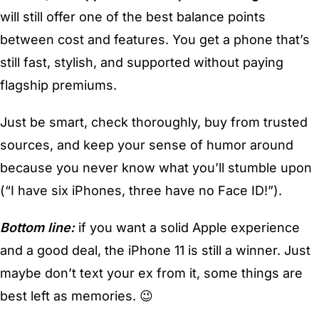
will still offer one of the best balance points
between cost and features. You get a phone that’s
still fast, stylish, and supported without paying
flagship premiums.
Just be smart, check thoroughly, buy from trusted
sources, and keep your sense of humor around
because you never know what you’ll stumble upon
(“I have six iPhones, three have no Face ID!”).
Bottom line:
if you want a solid Apple experience
and a good deal, the iPhone 11 is still a winner. Just
maybe don’t text your ex from it, some things are
best left as memories. 😉