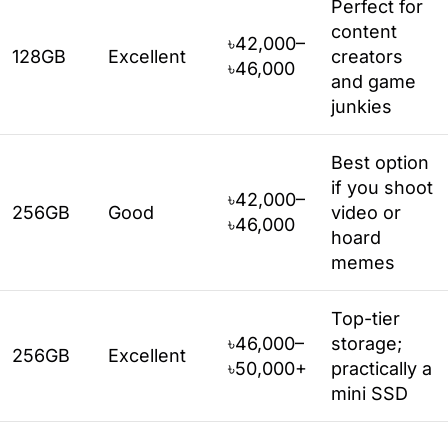
Perfect for
content
৳42,000–
128GB
Excellent
creators
৳46,000
and game
junkies
Best option
if you shoot
৳42,000–
256GB
Good
video or
৳46,000
hoard
memes
Top-tier
৳46,000–
storage;
256GB
Excellent
৳50,000+
practically a
mini SSD