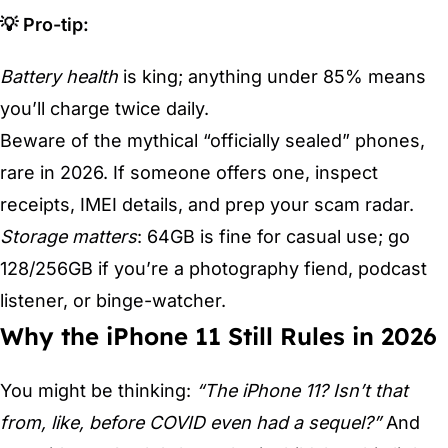
💡 Pro-tip:
Battery health
is king; anything under 85% means
you’ll charge twice daily.
Beware of the mythical “officially sealed” phones,
rare in 2026. If someone offers one, inspect
receipts, IMEI details, and prep your scam radar.
Storage matters
: 64GB is fine for casual use; go
128/256GB if you’re a photography fiend, podcast
listener, or binge-watcher.
Why the iPhone 11 Still Rules in 2026
You might be thinking:
“The iPhone 11? Isn’t that
from, like, before COVID even had a sequel?”
And