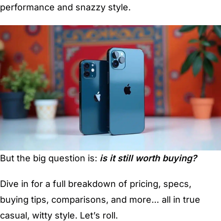
performance and snazzy style.
But the big question is:
is it still worth buying?
Dive in for a full breakdown of pricing, specs,
buying tips, comparisons, and more… all in true
casual, witty style. Let’s roll.