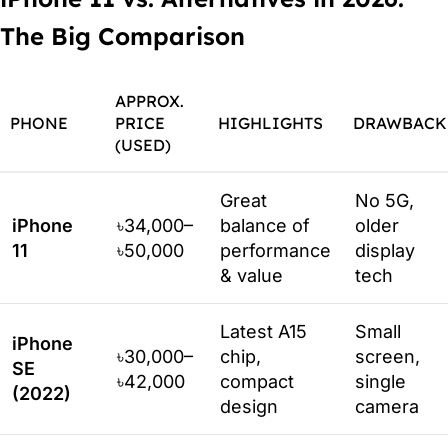
The Big Comparison
APPROX.
PHONE
PRICE
HIGHLIGHTS
DRAWBACK
(USED)
Great
No 5G,
iPhone
৳34,000–
balance of
older
11
৳50,000
performance
display
& value
tech
Latest A15
Small
iPhone
৳30,000–
chip,
screen,
SE
৳42,000
compact
single
(2022)
design
camera