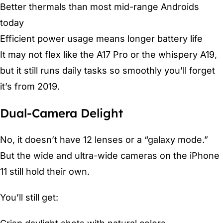
Better thermals than most mid-range Androids
today
Efficient power usage means longer battery life
It may not flex like the A17 Pro or the whispery A19,
but it still runs daily tasks so smoothly you’ll forget
it’s from 2019.
Dual-Camera Delight
No, it doesn’t have 12 lenses or a “galaxy mode.”
But the wide and ultra-wide cameras on the iPhone
11 still hold their own.
You’ll still get: