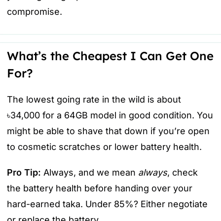
compromise.
What’s the Cheapest I Can Get One
For?
The lowest going rate in the wild is about
৳34,000 for a 64GB model in good condition. You
might be able to shave that down if you’re open
to cosmetic scratches or lower battery health.
Pro Tip:
Always, and we mean
always
, check
the battery health before handing over your
hard-earned taka. Under 85%? Either negotiate
or replace the battery.