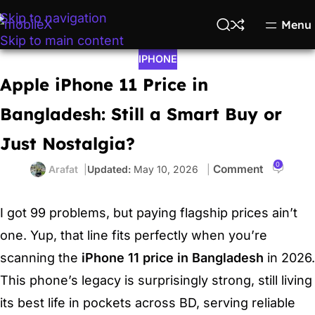
Skip to navigation
Menu
Skip to main content
IPHONE
Apple iPhone 11 Price in
Bangladesh: Still a Smart Buy or
Just Nostalgia?
0
Arafat
May 10, 2026
I got 99 problems, but paying flagship prices ain’t
one. Yup, that line fits perfectly when you’re
scanning the
iPhone 11 price in Bangladesh
in 2026.
This phone’s legacy is surprisingly strong, still living
its best life in pockets across BD, serving reliable