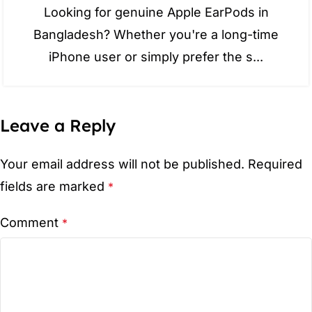
Looking for genuine Apple EarPods in
Bangladesh? Whether you're a long-time
iPhone user or simply prefer the s...
Leave a Reply
Your email address will not be published.
Required
fields are marked
*
Comment
*