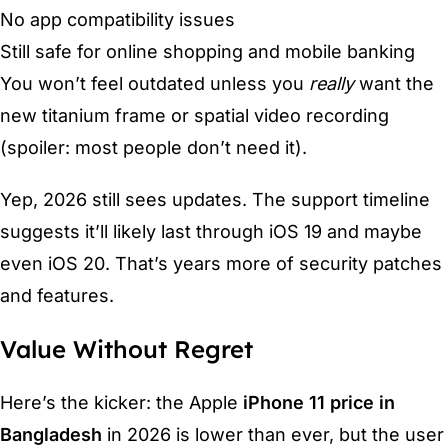
No app compatibility issues
Still safe for online shopping and mobile banking
You won’t feel outdated unless you
really
want the
new titanium frame or spatial video recording
(spoiler: most people don’t need it).
Yep, 2026 still sees updates. The support timeline
suggests it’ll likely last through iOS 19 and maybe
even iOS 20. That’s years more of security patches
and features.
Value Without Regret
Here’s the kicker: the Apple
iPhone 11 price in
Bangladesh
in 2026 is lower than ever, but the user