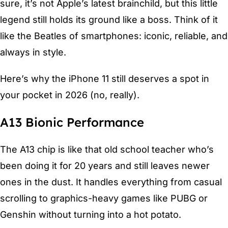
sure, it’s not Apple’s latest brainchild, but this little
legend still holds its ground like a boss. Think of it
like the Beatles of smartphones: iconic, reliable, and
always in style.
Here’s why the iPhone 11 still deserves a spot in
your pocket in 2026 (no, really).
A13 Bionic Performance
The A13 chip is like that old school teacher who’s
been doing it for 20 years and still leaves newer
ones in the dust. It handles everything from casual
scrolling to graphics-heavy games like PUBG or
Genshin without turning into a hot potato.