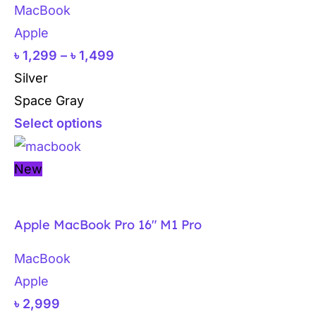
MacBook
Apple
৳
1,299
–
৳
1,499
Silver
Space Gray
Select options
New
Apple MacBook Pro 16″ M1 Pro
MacBook
Apple
৳
2,999