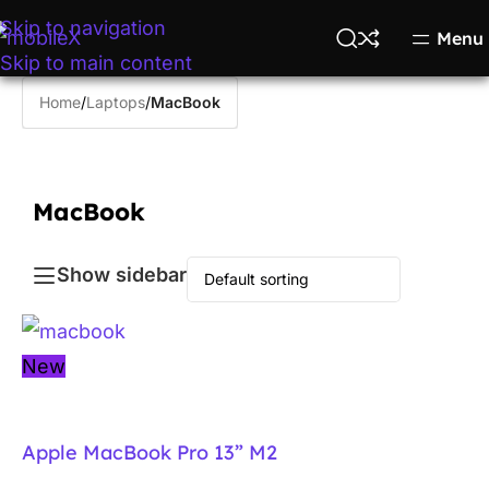
Skip to navigation
Menu
Skip to main content
Home
/
Laptops
/
MacBook
MacBook
Show sidebar
New
Apple MacBook Pro 13” M2