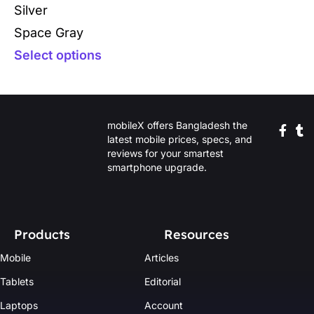
Silver
Space Gray
Select options
mobileX offers Bangladesh the
latest mobile prices, specs, and
reviews for your smartest
smartphone upgrade.
Products
Resources
Mobile
Articles
Tablets
Editorial
Laptops
Account