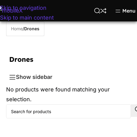
Skip to navigation
Menu
Skip to main content
Home
/
Drones
Drones
Show sidebar
No products were found matching your
selection.