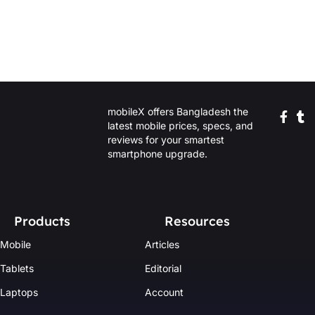
mobileX offers Bangladesh the
latest mobile prices, specs, and
reviews for your smartest
smartphone upgrade.
Products
Resources
Mobile
Articles
Tablets
Editorial
Laptops
Account