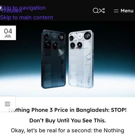
Skip to navigation
Menu
Skip to main content
04
JUL
Nothing Phone 3 Price in Bangladesh: STOP!
Don’t Buy Until You See This.
Okay, let’s be real for a second: the Nothing