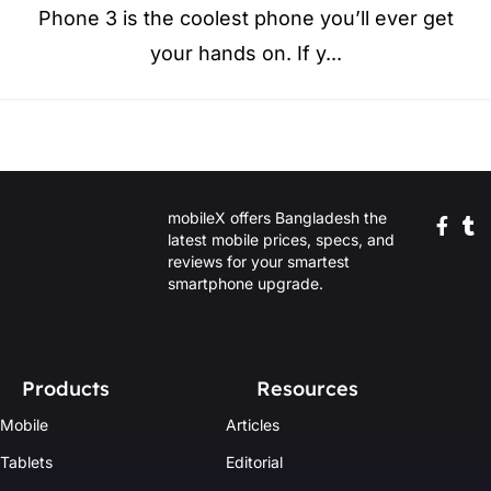
Phone 3 is the coolest phone you’ll ever get
your hands on. If y...
mobileX offers Bangladesh the
latest mobile prices, specs, and
reviews for your smartest
smartphone upgrade.
Products
Resources
Mobile
Articles
Tablets
Editorial