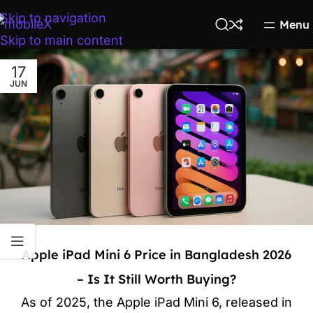
Skip to navigation
Menu
Skip to main content
17
JUN
Apple iPad Mini 6 Price in Bangladesh 2026
– Is It Still Worth Buying?
As of 2025, the Apple iPad Mini 6, released in