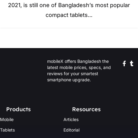
2021, is still one of Bangladesh’s most popular
compact tablets...
mobileX offers Bangladesh the
latest mobile prices, specs, and
reviews for your smartest
smartphone upgrade.
Products
Resources
Mobile
Articles
Tablets
Editorial